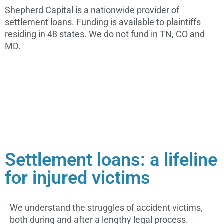
Shepherd Capital is a nationwide provider of
settlement loans. Funding is available to plaintiffs
residing in 48 states. We do not fund in TN, CO and
MD.
Settlement loans: a lifeline
for injured victims
We understand the struggles of accident victims,
both during and after a lengthy legal process.