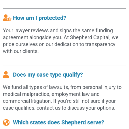
How am I protected?
Your lawyer reviews and signs the same funding
agreement alongside you. At Shepherd Capital, we
pride ourselves on our dedication to transparency
with our clients.
Does my case type qualify?
We fund all types of lawsuits, from personal injury to
medical malpractice, employment law and
commercial litigation. If you’re still not sure if your
case qualifies, contact us to discuss your options.
Which states does Shepherd serve?