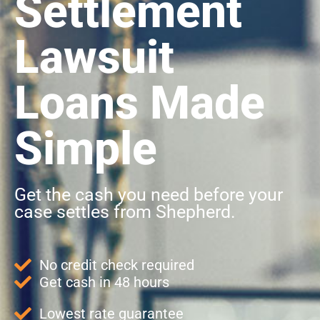
Settlement
Lawsuit
Loans Made
Simple
Get the cash you need before your
case settles from Shepherd.
No credit check required
Get cash in 48 hours
Lowest rate guarantee