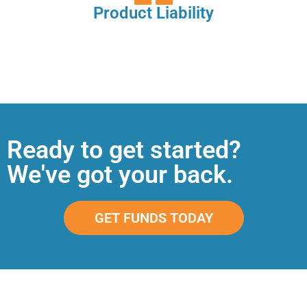
Product Liability
Ready to get started?
We've got your back.
GET FUNDS TODAY