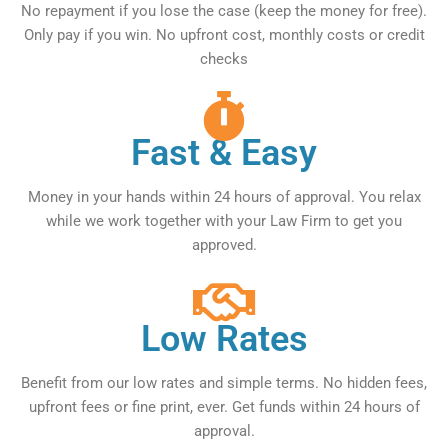
No repayment if you lose the case (keep the money for free).
Only pay if you win. No upfront cost, monthly costs or credit
checks
Fast & Easy
Money in your hands within 24 hours of approval. You relax
while we work together with your Law Firm to get you
approved.
Low Rates
Benefit from our low rates and simple terms. No hidden fees,
upfront fees or fine print, ever. Get funds within 24 hours of
approval.