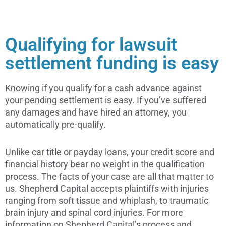
Qualifying for lawsuit
settlement funding is easy
Knowing if you qualify for a cash advance against
your pending settlement is easy. If you’ve suffered
any damages and have hired an attorney, you
automatically pre-qualify.
Unlike car title or payday loans, your credit score and
financial history bear no weight in the qualification
process. The facts of your case are all that matter to
us. Shepherd Capital accepts plaintiffs with injuries
ranging from soft tissue and whiplash, to traumatic
brain injury and spinal cord injuries. For more
information on Shepherd Capital’s process and