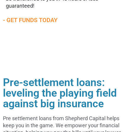
guaranteed!
- GET FUNDS TODAY
Pre-settlement loans:
leveling the playing field
against big insurance
Pre settlement loans from Shepherd Capital helps
keep you in the game. We empower your financial