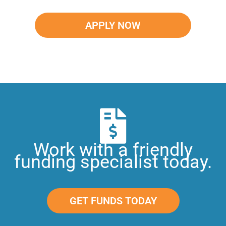
APPLY NOW
Work with a friendly
funding specialist today.
GET FUNDS TODAY