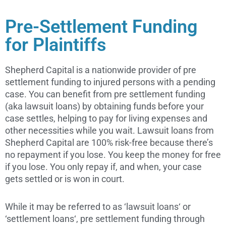
Pre-Settlement Funding
for Plaintiffs
Shepherd Capital is a nationwide provider of pre
settlement funding to injured persons with a pending
case. You can benefit from pre settlement funding
(aka lawsuit loans) by obtaining funds before your
case settles, helping to pay for living expenses and
other necessities while you wait. Lawsuit loans from
Shepherd Capital are 100% risk-free because there’s
no repayment if you lose. You keep the money for free
if you lose. You only repay if, and when, your case
gets settled or is won in court.
While it may be referred to as ‘lawsuit loans‘ or
‘settlement loans‘, pre settlement funding through