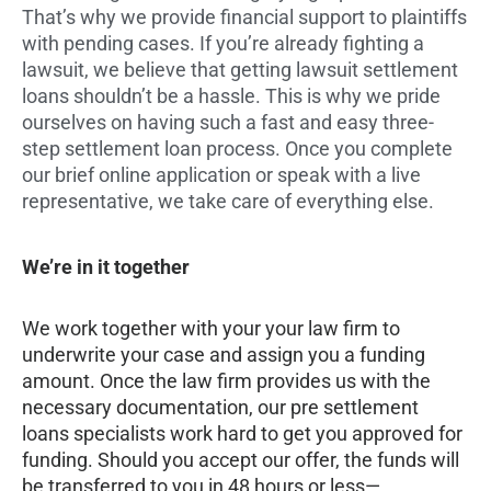
That’s why we provide financial support to plaintiffs
with pending cases. If you’re already fighting a
lawsuit, we believe that getting lawsuit settlement
loans shouldn’t be a hassle. This is why we pride
ourselves on having such a fast and easy three-
step settlement loan process. Once you complete
our brief online application or speak with a live
representative, we take care of everything else.
We’re in it together
We work together with your your law firm to
underwrite your case and assign you a funding
amount. Once the law firm provides us with the
necessary documentation, our pre settlement
loans specialists work hard to get you approved for
funding. Should you accept our offer, the funds will
be transferred to you in 48 hours or less—