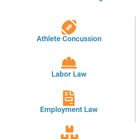
Athlete Concussion
Labor Law
Employment Law