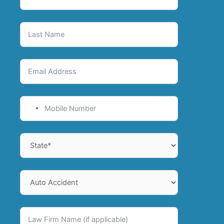
No
country
selected