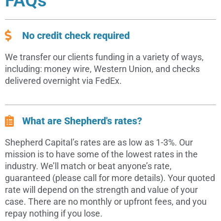
FAQs
No credit check required
We transfer our clients funding in a variety of ways,
including: money wire, Western Union, and checks
delivered overnight via FedEx.
What are Shepherd's rates?
Shepherd Capital’s rates are as low as 1-3%. Our
mission is to have some of the lowest rates in the
industry. We’ll match or beat anyone’s rate,
guaranteed (please call for more details). Your quoted
rate will depend on the strength and value of your
case. There are no monthly or upfront fees, and you
repay nothing if you lose.