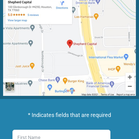
* Indicates fields that are required