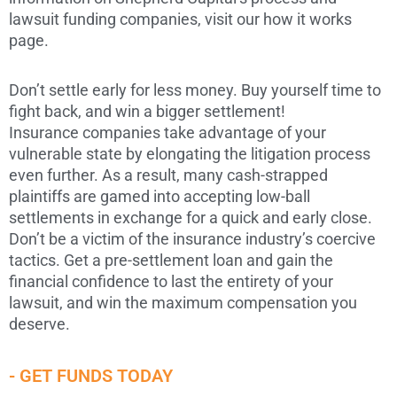
lawsuit funding companies, visit our how it works
page.
Don’t settle early for less money. Buy yourself time to
fight back, and win a bigger settlement!
Insurance companies take advantage of your
vulnerable state by elongating the litigation process
even further. As a result, many cash-strapped
plaintiffs are gamed into accepting low-ball
settlements in exchange for a quick and early close.
Don’t be a victim of the insurance industry’s coercive
tactics. Get a pre-settlement loan and gain the
financial confidence to last the entirety of your
lawsuit, and win the maximum compensation you
deserve.
- GET FUNDS TODAY