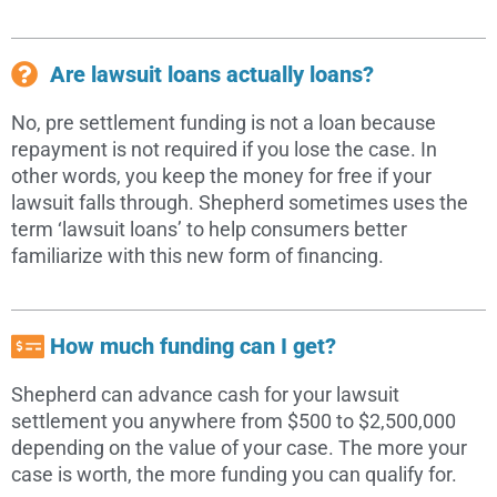
Are lawsuit loans actually loans?
No, pre settlement funding is not a loan because
repayment is not required if you lose the case. In
other words, you keep the money for free if your
lawsuit falls through. Shepherd sometimes uses the
term ‘lawsuit loans’ to help consumers better
familiarize with this new form of financing.
How much funding can I get?
Shepherd can advance cash for your lawsuit
settlement you anywhere from $500 to $2,500,000
depending on the value of your case. The more your
case is worth, the more funding you can qualify for.