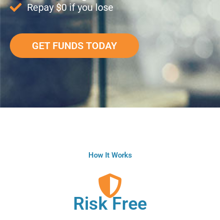
Repay $0 if you lose
GET FUNDS TODAY
How It Works
Risk Free