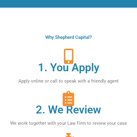
Why Shepherd Capital?
1. You Apply
Apply online or call to speak with a friendly agent
2. We Review
We work together with your Law Firm to review your case