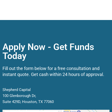
Apply Now - Get Funds
Today
Fill out the form below for a free consultation and
instant quote. Get cash within 24 hours of approval.
Shepherd Capital
100 Glenborough Dr,
Suite 429D, Houston, TX 77060