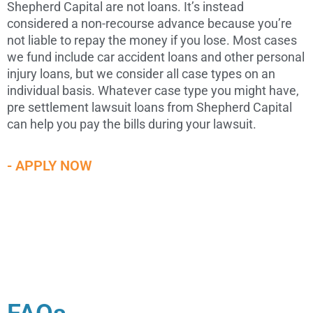
Shepherd Capital are not loans. It’s instead
considered a non-recourse advance because you’re
not liable to repay the money if you lose. Most cases
we fund include car accident loans and other personal
injury loans, but we consider all case types on an
individual basis. Whatever case type you might have,
pre settlement lawsuit loans from Shepherd Capital
can help you pay the bills during your lawsuit.
- APPLY NOW