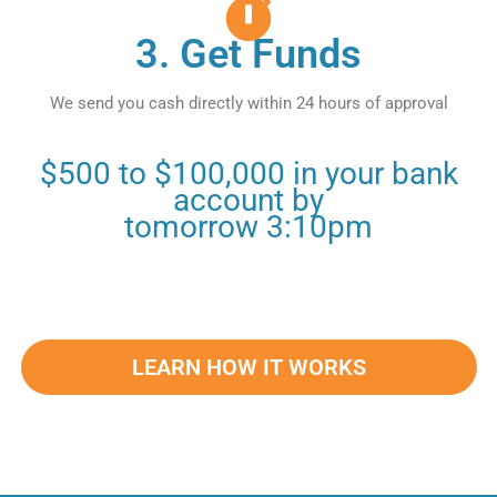
3. Get Funds
We send you cash directly within 24 hours of approval
$500 to $100,000 in your bank
account by
tomorrow 3:10pm
LEARN HOW IT WORKS