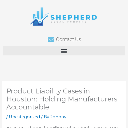
Skip
to
content
Contact Us
Product Liability Cases in
Houston: Holding Manufacturers
Accountable
/
Uncategorized
/ By
Johnny
Houston is home to millions of residents who rely on