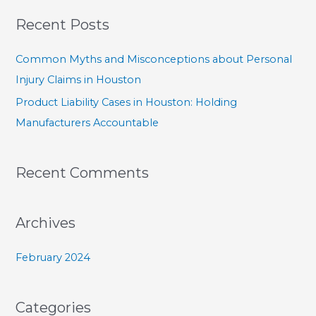
a
Recent Posts
r
c
Common Myths and Misconceptions about Personal
h
Injury Claims in Houston
f
Product Liability Cases in Houston: Holding
o
Manufacturers Accountable
r
:
Recent Comments
Archives
February 2024
Categories