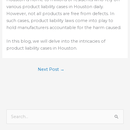
various product liability cases in Houston daily.
However, not all products are free from defects. In
such cases, product liability laws come into play to
hold manufacturers accountable for the harm caused.
In this blog, we will delve into the intricacies of
product liability cases in Houston.
Next Post
→
S
e